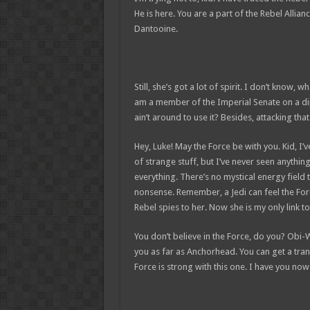
He is here. You are a part of the Rebel Allia
Dantooine.
Still, she’s got a lot of spirit. I don’t know,
am a member of the Imperial Senate on a di
ain’t around to use it? Besides, attacking tha
Hey, Luke! May the Force be with you. Kid, I’v
of strange stuff, but I’ve never seen anythin
everything. There’s no mystical energy field th
nonsense. Remember, a Jedi can feel the Forc
Rebel spies to her. Now she is my only link to
You don’t believe in the Force, do you? Obi-Wan
you as far as Anchorhead. You can get a tran
Force is strong with this one. I have you now