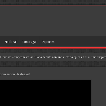
Nacional
Tamarugal
Deportes
Tierra de Campeones! Cantillana debuta con una victoria épica en el último suspir
timization Strategies!