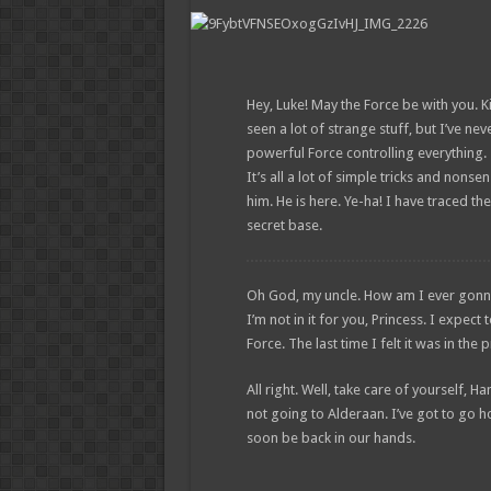
Hey, Luke! May the Force be with you. Ki
seen a lot of strange stuff, but I’ve ne
powerful Force controlling everything. 
It’s all a lot of simple tricks and non
him. He is here. Ye-ha! I have traced the
secret base.
Oh God, my uncle. How am I ever gonna ex
I’m not in it for you, Princess. I expect 
Force. The last time I felt it was in th
All right. Well, take care of yourself, Ha
not going to Alderaan. I’ve got to go home
soon be back in our hands.