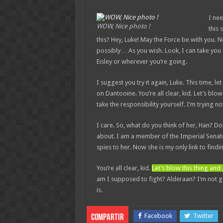
I nee
WOW, Nice photo !
this 
this? Hey, Luke! May the Force be with you. 
possibly… As you wish. Look, I can take you
Eisley or wherever you’re going.
I suggest you try it again, Luke. This time, l
on Dantooine. You’re all clear, kid. Let’s bl
take the responsibility yourself. I’m trying not
I care. So, what do you think of her, Han? Do
about. I am a member of the Imperial Senate
spies to her. Now she is my only link to findi
You’re all clear, kid.
Let’s blow this thing an
am I supposed to fight? Alderaan? I’m not goin
is.
Facebook
Twitter
Compartir