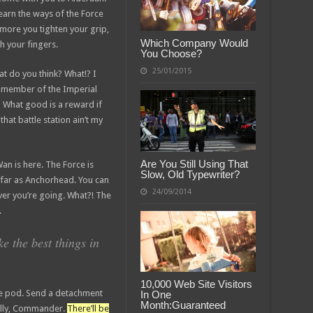
earn the ways of the Force
 more you tighten your grip,
Which Company Would
h your fingers.
You Choose?
25/01/2015
what do you think? What!? I
a member of the Imperial
 What good is a reward if
that battle station ain’t my
Are You Still Using That
an is here. The Force is
Slow, Old Typewriter?
as far as Anchorhead. You can
24/09/2014
ver you’re going. What?! The
.
 the best things in
10,000 Web Site Visitors
pe pod. Send a detachment
In One
Month:Guaranteed
nally, Commander.
There’ll be