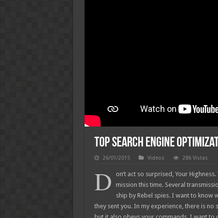
Top Search Engine Optimizat
26/01/2015
Videos
286 Vistas
D
on’t act so surprised, Your Highness
mission this time. Several transmiss
ship by Rebel spies. I want to know
they sent you. In my experience, there is no su
but it also obeys your commands. I want to 