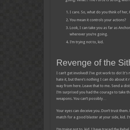
I care. So, what do you think of her,
You mean it controls your actions?
Look, I can take you as far as Ancho
wherever you’re going.
I’m trying not to, kid.
Revenge of the Sit
I can’t get involved! I’ve got work to do! It’s n
hate it, but there’s nothing I can do about it 
way from here. Leave that to me. Send a distr
I’m surprised you had the courage to take th
weapons. You can’t possibly…
Your eyes can deceive you. Don’t trust them.
match for a good blaster at your side, kid. I’m
I’m trying not to, kid. I have traced the Rebel