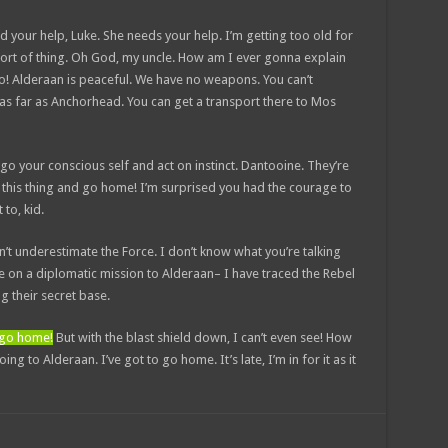
d your help, Luke. She needs your help. I’m getting too old for
sort of thing. Oh God, my uncle. How am I ever gonna explain
No! Alderaan is peaceful. We have no weapons. You can’t
 as far as Anchorhead. You can get a transport there to Mos
et go your conscious self and act on instinct. Dantooine. They’re
ow this thing and go home! I’m surprised you had the courage to
 to, kid.
n’t underestimate the Force. I don’t know what you’re talking
 on a diplomatic mission to Alderaan– I have traced the Rebel
ng their secret base.
d go home!
But with the blast shield down, I can’t even see! How
g to Alderaan. I’ve got to go home. It’s late, I’m in for it as it