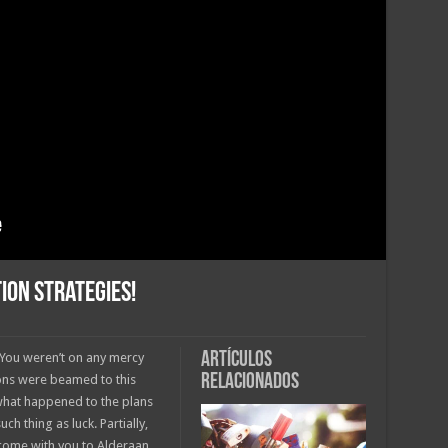
ion Strategies!
Artículos
. You weren’t on any mercy
relacionados
ions were beamed to this
 what happened to the plans
ch thing as luck. Partially,
come with you to Alderaan.