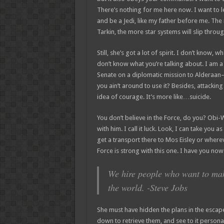
There’s nothing for me here now. I want to l
and be a Jedi, like my father before me. The
Tarkin, the more star systems will slip throug
Still, she’s got a lot of spirit. I don’t know, 
don’t know what you’re talking about. I am 
Senate on a diplomatic mission to Alderaan–
you ain’t around to use it? Besides, attacking 
idea of courage. It’s more like…suicide.
You don’t believe in the Force, do you? Obi-W
with him. I call it luck. Look, I can take you 
get a transport there to Mos Eisley or where
Force is strong with this one. I have you now
We hire people who want to make
the world. -Steve Jobs
She must have hidden the plans in the esca
down to retrieve them, and see to it perso