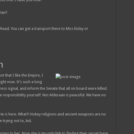
 Han?
rhead. You can get a transport there to Mos Eisley or
h
ot that I like the Empire, I
right now. It’s such a long
ess signal, and inform the Senate that all on board were killed.
e responsibility yourself. No! Alderaan is peaceful. We have no
 He is here. What?! Hokey religions and ancient weapons are no
 trying not to, kid.
 spies to her. Now she is my only link to finding their secret base.