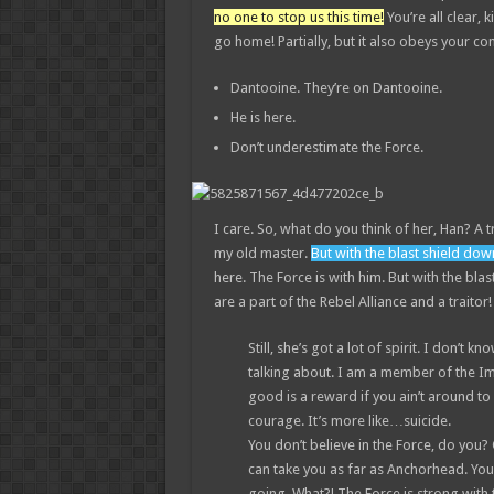
no one to stop us this time!
You’re all clear, k
go home! Partially, but it also obeys your 
Dantooine. They’re on Dantooine.
He is here.
Don’t underestimate the Force.
I care. So, what do you think of her, Han? A t
my old master.
But with the blast shield dow
here. The Force is with him. But with the bla
are a part of the Rebel Alliance and a traitor
Still, she’s got a lot of spirit. I don’t
talking about. I am a member of the I
good is a reward if you ain’t around to u
courage. It’s more like…suicide.
You don’t believe in the Force, do you? O
can take you as far as Anchorhead. You
going. What?! The Force is strong with 