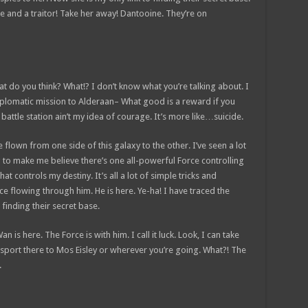
nce and a traitor! Take her away! Dantooine. They’re on
 what do you think? What!? I don’t know what you’re talking about. I
plomatic mission to Alderaan– What good is a reward if you
t battle station ain’t my idea of courage. It’s more like…suicide.
e flown from one side of this galaxy to the other. I’ve seen a lot
g to make me believe there’s one all-powerful Force controlling
at controls my destiny. It’s all a lot of simple tricks and
e flowing through him. He is here. Ye-ha! I have traced the
 finding their secret base.
 is here. The Force is with him. I call it luck. Look, I can take
sport there to Mos Eisley or wherever you’re going. What?! The
.