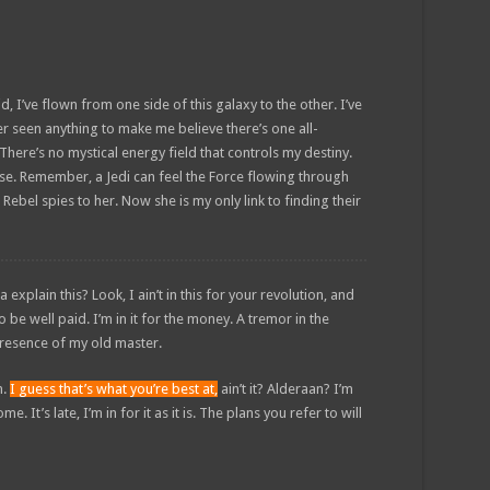
d, I’ve flown from one side of this galaxy to the other. I’ve
ver seen anything to make me believe there’s one all-
There’s no mystical energy field that controls my destiny.
sense. Remember, a Jedi can feel the Force flowing through
 Rebel spies to her. Now she is my only link to finding their
plain this? Look, I ain’t in this for your revolution, and
to be well paid. I’m in it for the money. A tremor in the
e presence of my old master.
n.
I guess that’s what you’re best at,
ain’t it? Alderaan? I’m
. It’s late, I’m in for it as it is. The plans you refer to will