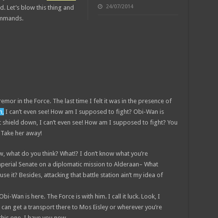
24/07/2014
id. Let’s blow this thing and
commands.
remor in the Force. The last time I felt it was in the presence of
n,
I can’t even see! How am I supposed to fight? Obi-Wan is
st shield down, I can’t even see! How am I supposed to fight? You
! Take her away!
 know, what do you think? What!? I don’t know what you’re
mperial Senate on a diplomatic mission to Alderaan– What
se it? Besides, attacking that battle station ain’t my idea of
bi-Wan is here. The Force is with him. I call it luck. Look, I
 can get a transport there to Mos Eisley or wherever you’re
this one. I have you now.