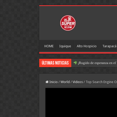
HOME
Iquique
Alto Hospicio
Tarapacá
Últimas Noticias
¡Rugido de esperanza en el 
Inicio
/
World
/
Videos
/
Top Search Engine Op