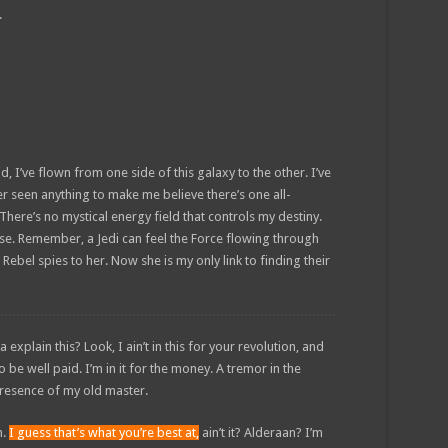
.
d, I’ve flown from one side of this galaxy to the other. I’ve
ver seen anything to make me believe there’s one all-
There’s no mystical energy field that controls my destiny.
sense. Remember, a Jedi can feel the Force flowing through
 Rebel spies to her. Now she is my only link to finding their
plain this? Look, I ain’t in this for your revolution, and
to be well paid. I’m in it for the money. A tremor in the
e presence of my old master.
n.
I guess that’s what you’re best at,
ain’t it? Alderaan? I’m