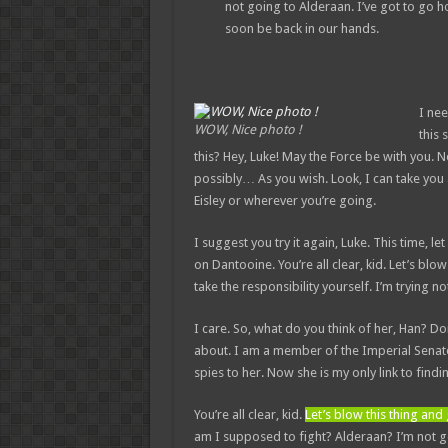
not going to Alderaan. I’ve got to go home
soon be back in our hands.
I nee
WOW, Nice photo !
this 
this? Hey, Luke! May the Force be with you. 
possibly… As you wish. Look, I can take you
Eisley or wherever you’re going.
I suggest you try it again, Luke. This time, l
on Dantooine. You’re all clear, kid. Let’s bl
take the responsibility yourself. I’m trying not
I care. So, what do you think of her, Han? Do
about. I am a member of the Imperial Senate
spies to her. Now she is my only link to findi
You’re all clear, kid.
Let’s blow this thing an
am I supposed to fight? Alderaan? I’m not goin