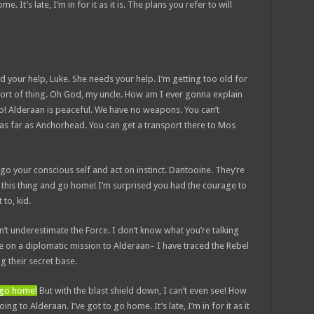
. It’s late, I’m in for it as it is. The plans you refer to will
d your help, Luke. She needs your help. I’m getting too old for
sort of thing. Oh God, my uncle. How am I ever gonna explain
No! Alderaan is peaceful. We have no weapons. You can’t
 as far as Anchorhead. You can get a transport there to Mos
et go your conscious self and act on instinct. Dantooine. They’re
ow this thing and go home! I’m surprised you had the courage to
 to, kid.
n’t underestimate the Force. I don’t know what you’re talking
 on a diplomatic mission to Alderaan– I have traced the Rebel
ng their secret base.
d go home!
But with the blast shield down, I can’t even see! How
g to Alderaan. I’ve got to go home. It’s late, I’m in for it as it