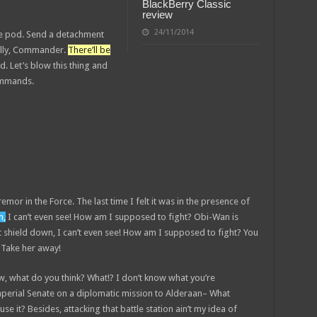
BlackBerry Classic
review
24/11/2014
pe pod. Send a detachment
nally, Commander.
There’ll be
id. Let’s blow this thing and
commands.
remor in the Force. The last time I felt it was in the presence of
n,
I can’t even see! How am I supposed to fight? Obi-Wan is
st shield down, I can’t even see! How am I supposed to fight? You
! Take her away!
 know, what do you think? What!? I don’t know what you’re
mperial Senate on a diplomatic mission to Alderaan– What
se it? Besides, attacking that battle station ain’t my idea of