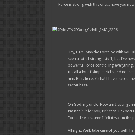
Force is strong with this one. I have you now
Hey, Luke! May the Force be with you. Ki
seen a lot of strange stuff, but I’ve ne
powerful Force controlling everything. 
It’s all a lot of simple tricks and non
him. He is here. Ye-ha! I have traced the
secret base.
Oh God, my uncle. How am I ever gonna ex
I’m not in it for you, Princess. I expect 
Force. The last time I felt it was in th
All right. Well, take care of yourself, Ha