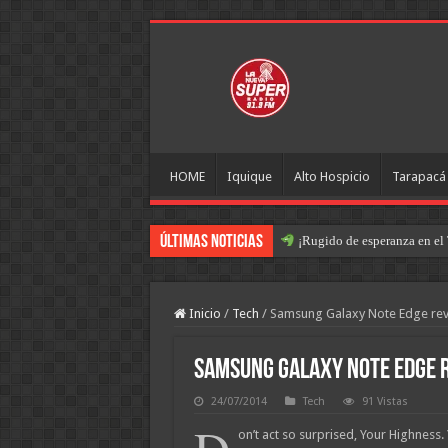
HOME
Iquique
Alto Hospicio
Tarapacá
Últimas Noticias
¡Rugido de esperanza en el 
Operación Retorno: José Mig
Inicio
/
Tech
/
Samsung Galaxy Note Edge re
Samsung Galaxy Note Edge 
24/07/2014
Tech
91 Vistas
on’t act so surprised, Your Highness