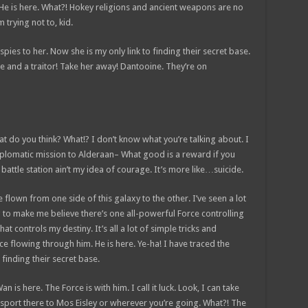
 He is here. What?! Hokey religions and ancient weapons are no
 trying not to, kid.
 spies to her. Now she is my only link to finding their secret base.
nce and a traitor! Take her away! Dantooine. They’re on
 what do you think? What!? I don’t know what you’re talking about. I
plomatic mission to Alderaan– What good is a reward if you
t battle station ain’t my idea of courage. It’s more like…suicide.
e flown from one side of this galaxy to the other. I’ve seen a lot
g to make me believe there’s one all-powerful Force controlling
at controls my destiny. It’s all a lot of simple tricks and
e flowing through him. He is here. Ye-ha! I have traced the
 finding their secret base.
 is here. The Force is with him. I call it luck. Look, I can take
sport there to Mos Eisley or wherever you’re going. What?! The