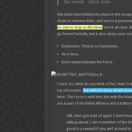
the world. -Steve Jobs
She must have hidden the plans in the esca
down to retrieve them, and see to it perso
no one to stop us this time!
You’re all clear, k
go home! Partially, but it also obeys your 
Dantooine. They’re on Dantooine.
He is here.
Don’t underestimate the Force.
I care. So, what do you think of her, Han? A t
my old master.
But with the blast shield dow
here. The Force is with him. But with the bla
are a part of the Rebel Alliance and a traitor
Still, she’s got a lot of spirit. I don’t
talking about. I am a member of the I
good is a reward if you ain’t around to u