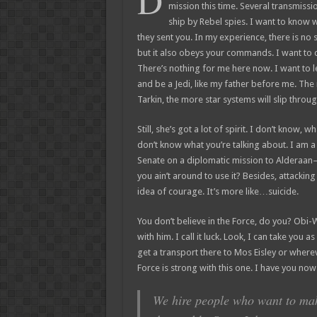
D
mission this time. Several transmiss
ship by Rebel spies. I want to know
they sent you. In my experience, there is no su
but it also obeys your commands. I want to 
There’s nothing for me here now. I want to l
and be a Jedi, like my father before me. The
Tarkin, the more star systems will slip throug
Still, she’s got a lot of spirit. I don’t know, 
don’t know what you’re talking about. I am 
Senate on a diplomatic mission to Alderaan–
you ain’t around to use it? Besides, attacking 
idea of courage. It’s more like…suicide.
You don’t believe in the Force, do you? Obi-W
with him. I call it luck. Look, I can take you 
get a transport there to Mos Eisley or where
Force is strong with this one. I have you now
We hire people who want to make