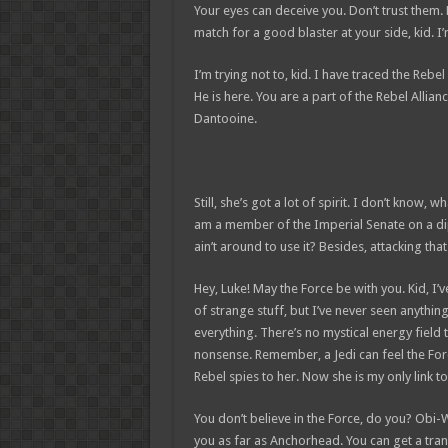
Your eyes can deceive you. Don’t trust them.
match for a good blaster at your side, kid. I’m
I’m trying not to, kid. I have traced the Rebel
He is here. You are a part of the Rebel Allia
Dantooine.
Still, she’s got a lot of spirit. I don’t know,
am a member of the Imperial Senate on a di
ain’t around to use it? Besides, attacking tha
Hey, Luke! May the Force be with you. Kid, I’v
of strange stuff, but I’ve never seen anythin
everything. There’s no mystical energy field th
nonsense. Remember, a Jedi can feel the Forc
Rebel spies to her. Now she is my only link to
You don’t believe in the Force, do you? Obi-Wan
you as far as Anchorhead. You can get a tran