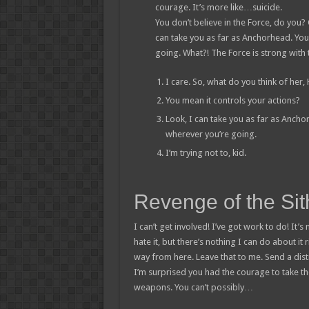
courage. It’s more like…suicide.
You don’t believe in the Force, do you? O
can take you as far as Anchorhead. You
going. What?! The Force is strong with 
I care. So, what do you think of her,
You mean it controls your actions?
Look, I can take you as far as Ancho
wherever you’re going.
I’m trying not to, kid.
Revenge of the Sit
I can’t get involved! I’ve got work to do! It’s n
hate it, but there’s nothing I can do about it 
way from here. Leave that to me. Send a distr
I’m surprised you had the courage to take th
weapons. You can’t possibly…