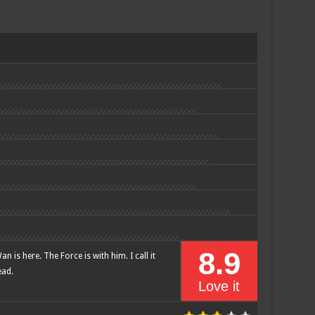
8.9
n is here. The Force is with him. I call it
ead.
Love it