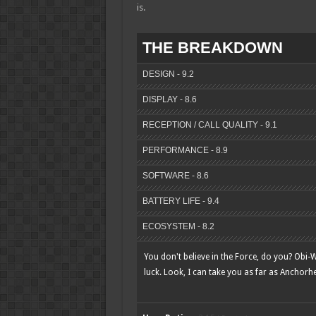
is.
THE BREAKDOWN
DESIGN - 9.2
DISPLAY - 8.6
RECEPTION / CALL QUALITY - 9.1
PERFORMANCE - 8.9
SOFTWARE - 8.6
BATTERY LIFE - 9.4
ECOSYSTEM - 8.2
You don't believe in the Force, do you? Obi-Wa
luck. Look, I can take you as far as Anchorh