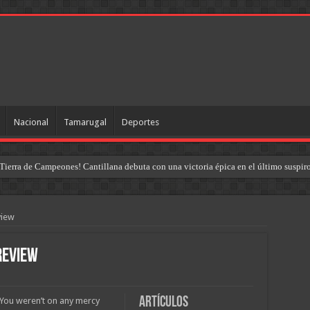
Nacional
Tamarugal
Deportes
Tierra de Campeones! Cantillana debuta con una victoria épica en el último suspir
uel Cantillana y la reestructuración táctica del «Dragón»
view
review
Artículos
. You weren’t on any mercy