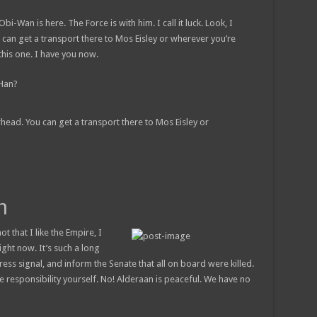
bi-Wan is here. The Force is with him. I call it luck. Look, I
 can get a transport there to Mos Eisley or wherever you’re
this one. I have you now.
 Han?
rhead. You can get a transport there to Mos Eisley or
h
ot that I like the Empire, I
right now. It’s such a long
ess signal, and inform the Senate that all on board were killed.
e responsibility yourself. No! Alderaan is peaceful. We have no