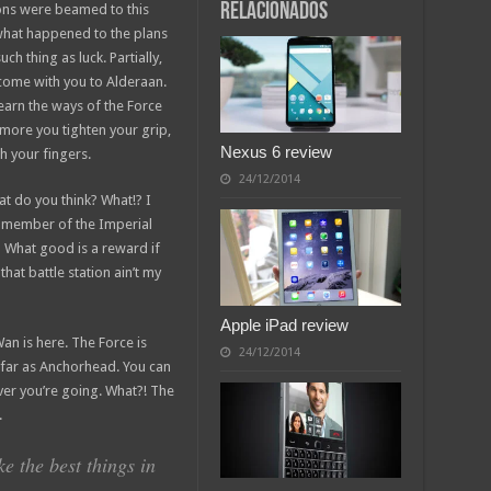
relacionados
ions were beamed to this
 what happened to the plans
ch thing as luck. Partially,
come with you to Alderaan.
earn the ways of the Force
 more you tighten your grip,
Nexus 6 review
h your fingers.
24/12/2014
what do you think? What!? I
a member of the Imperial
 What good is a reward if
that battle station ain’t my
Apple iPad review
an is here. The Force is
24/12/2014
as far as Anchorhead. You can
ver you’re going. What?! The
.
 the best things in